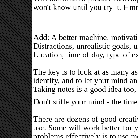
won't know until you try it. Hm
Add: A better machine, motivati
Distractions, unrealistic goals,
Location, time of day, type of e
The key is to look at as many as
identify, and to let your mind a
Taking notes is a good idea too,
Don't stifle your mind - the time 
There are dozens of good creat
use. Some will work better for 
problems effectively is to use 