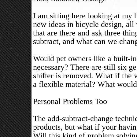
I am sitting here looking at my 
new ideas in bicycle design, all
that are there and ask three th
subtract, and what can we chan
Would pet owners like a built-in
necessary? There are still six ge
shifter is removed. What if the
a flexible material? What would
Personal Problems Too
The add-subtract-change techniq
products, but what if your havin
Will this kind of problem solvi