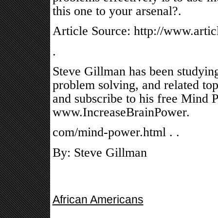
this one to your arsenal?.
Article Source: http://www.arti
.
Steve Gillman has been studyin
problem solving, and related topi
and subscribe to his free Mind 
www.IncreaseBrainPower.
com/mind-power.html . .
By: Steve Gillman
African Americans