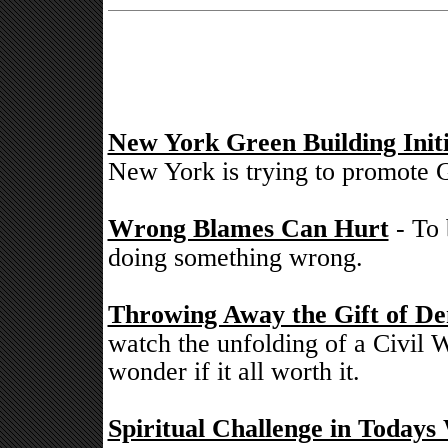
New York Green Building Initi
New York is trying to promote G
Wrong Blames Can Hurt
- To 
doing something wrong.
Throwing Away the Gift of De
watch the unfolding of a Civil W
wonder if it all worth it.
Spiritual Challenge in Todays