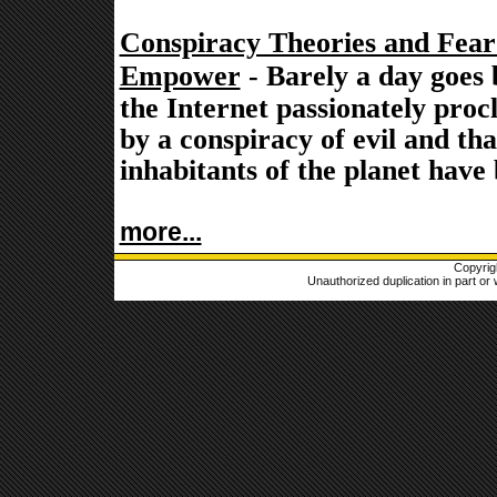
Conspiracy Theories and Fea
Empower
- Barely a day goes 
the Internet passionately proc
by a conspiracy of evil and th
inhabitants of the planet have
more...
Copyrig
Unauthorized duplication in part or w