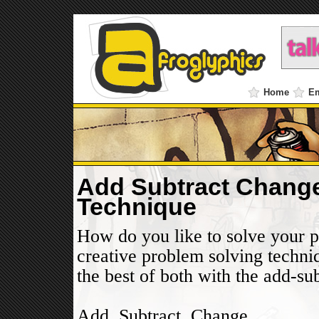
Home
E
Add Subtract Change
Technique
How do you like to solve your 
creative problem solving techniq
the best of both with the add-s
Add, Subtract, Change