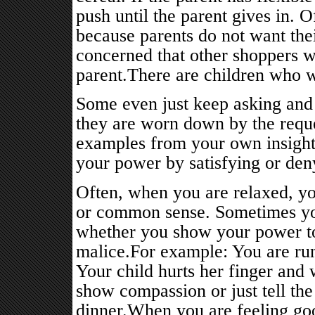
push until the parent gives in. O
because parents do not want thei
concerned that other shoppers w
parent.There are children who wi
Some even just keep asking and 
they are worn down by the requ
examples from your own insight
your power by satisfying or deny
Often, when you are relaxed, y
or common sense. Sometimes you
whether you show your power to f
malice.For example: You are run
Your child hurts her finger and 
show compassion or just tell the
dinner.When you are feeling goo