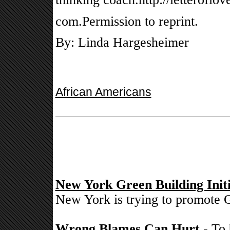
com.Permission to reprint.
By: Linda Hargesheimer
African Americans
New York Green Building Initi
New York is trying to promote G
Wrong Blames Can Hurt
- To 