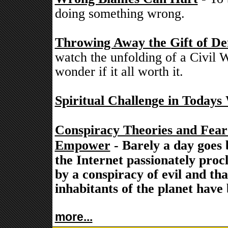
doing something wrong.
Throwing Away the Gift of De
watch the unfolding of a Civil W
wonder if it all worth it.
Spiritual Challenge in Todays
Conspiracy Theories and Fea
Empower
- Barely a day goes 
the Internet passionately proc
by a conspiracy of evil and th
inhabitants of the planet have
more...