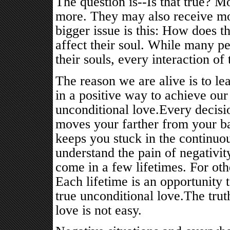
The question is--Is that true? M
more. They may also receive mor
bigger issue is this: How does t
affect their soul. While many p
their souls, every interaction of t
The reason we are alive is to l
in a positive way to achieve our 
unconditional love.Every decisio
moves your farther from your ba
keeps you stuck in the continuou
understand the pain of negativi
come in a few lifetimes. For oth
Each lifetime is an opportunity
true unconditional love.The trut
love is not easy.