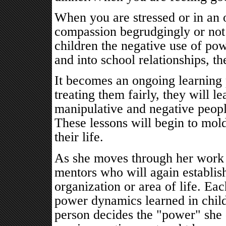
When you are stressed or in an
compassion begrudgingly or not a
children the negative use of p
and into school relationships, t
It becomes an ongoing learning 
treating them fairly, they will le
manipulative and negative peopl
These lessons will begin to mold
their life.
As she moves through her work l
mentors who will again establish
organization or area of life. Ea
power dynamics learned in child
person decides the "power" she d