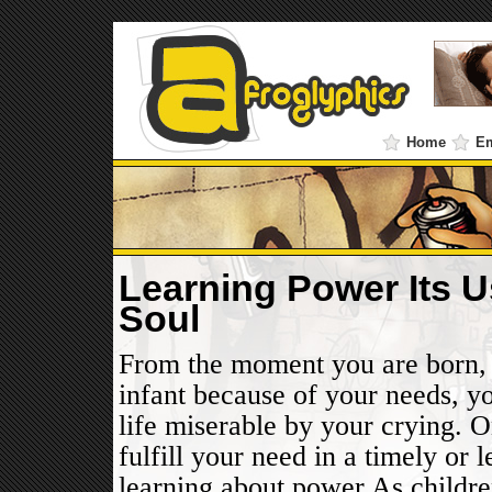
Home
E
Learning Power Its U
Soul
From the moment you are born, 
infant because of your needs, y
life miserable by your crying. O
fulfill your need in a timely or 
learning about power.As childre