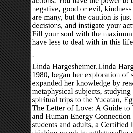
actions. You have the power to u
negative, good or evil, kindness
are many, but the caution is jus
decisions, and instigate your ac
Fill your soul with the maximum
have less to deal with in this lif
.
Linda Hargesheimer.Linda Harge
1980, began her exploration of sp
expanded her knowledge by readi
metaphysical subjects, studying 
spiritual trips to the Yucatan, E
The Letter of Love: A Guide to 
and Human Energy Connection in
students and adults, a Certified
thinking coach.http://letteroflov