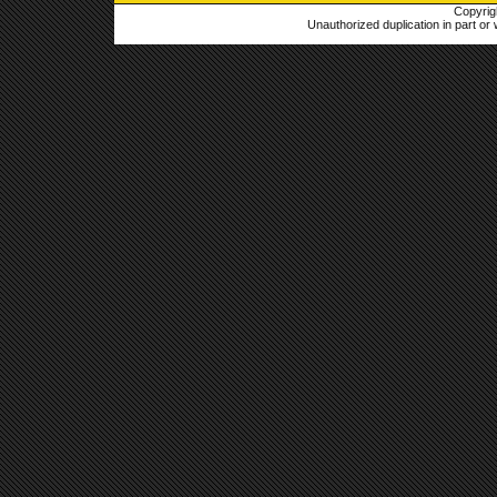
Copyrig
Unauthorized duplication in part or w