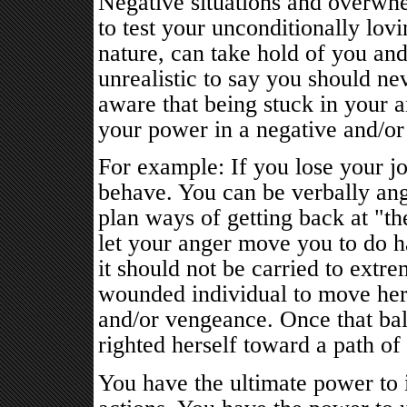
Negative situations and overwhe
to test your unconditionally lov
nature, can take hold of you and
unrealistic to say you should ne
aware that being stuck in your a
your power in a negative and/or
For example: If you lose your j
behave. You can be verbally ang
plan ways of getting back at "th
let your anger move you to do 
it should not be carried to extr
wounded individual to move herse
and/or vengeance. Once that bal
righted herself toward a path of
You have the ultimate power to 