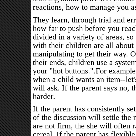
reactions, how to manage you as
They learn, through trial and er
how far to push before you reach
divided in a variety of areas, so 
with their children are all about
manipulating to get their way. 
their ends, children use a syst
your "hot buttons.".For example
when a child wants an item--let's
will ask. If the parent says no, 
harder.
If the parent has consistently se
of the discussion will settle the
are not firm, the she will often 
cereal. If the parent has flexibl