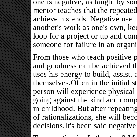
one is negative, as taught by som
mentor teaches that the repeate
achieve his ends. Negative use 
another's work as one's own, ke
loop for a project or up and com
someone for failure in an organi
From those who teach positive p
and goodness can be achieved t
uses his energy to build, assist,
themselves.Often in the initial s
person will experience physical 
going against the kind and comp
in childhood. But after repeating
of rationalizations, she will b
decisions.It's been said negative 