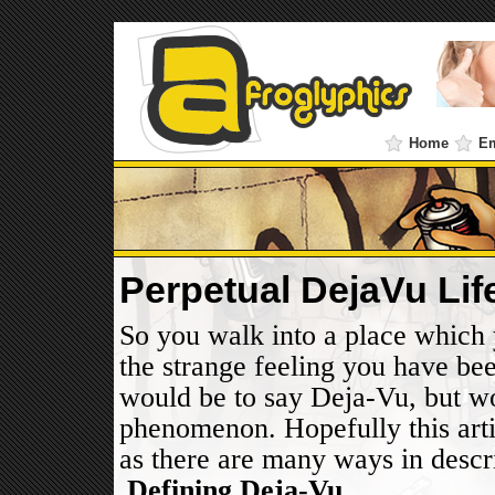
Home
E
Perpetual DejaVu Li
So you walk into a place which 
the strange feeling you have be
would be to say Deja-Vu, but wor
phenomenon. Hopefully this artic
as there are many ways in descr
.
Defining Deja-Vu