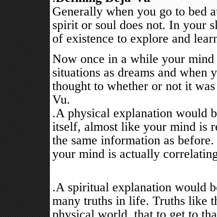
Generally when you go to bed at
spirit or soul does not. In your s
of existence to explore and lear
Now once in a while your mind 
situations as dreams and when y
thought to whether or not it was
Vu.
.A physical explanation would be
itself, almost like your mind is
the same information as before. 
your mind is actually correlatin
.A spiritual explanation would 
many truths in life. Truths like t
physical world, that to get to t