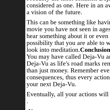
considered as one. Here in an a
a vision of the future.
This can be something like havi
movie you have not seen in ages
hear something about it or even 
possibility that you are able to w
look into meditation.
Conclusio
You may have called Deja-Vu an 
Deja-Vu as life's road marks rem
than just money. Remember ever
consequences, thus every action 
your next Deja-Vu.
Eventually, all your actions wil
.