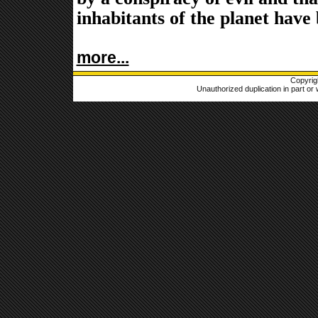
inhabitants of the planet have
more...
Copyrig
Unauthorized duplication in part or w