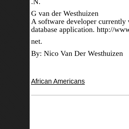
.N.
G van der Westhuizen
A software developer currently
database application. http://www
net.
By: Nico Van Der Westhuizen
African Americans