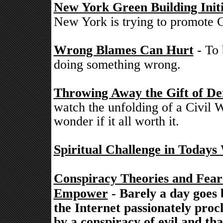
New York Green Building Initi
New York is trying to promote G
Wrong Blames Can Hurt
- To 
doing something wrong.
Throwing Away the Gift of De
watch the unfolding of a Civil W
wonder if it all worth it.
Spiritual Challenge in Todays
Conspiracy Theories and Fea
Empower
- Barely a day goes 
the Internet passionately proc
by a conspiracy of evil and th