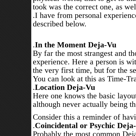
took was the correct one, as wel
.I have from personal experienc
described below.
.
In the Moment Deja-Vu
By far the most strangest and 
experience. Here a person is wit
the very first time, but for the
You can look at this as Time-Tra
.
Location Deja-Vu
Here one knows the basic layout
although never actually being th
Consider this a reminder of havi
.
Coincidental or Psychic Deja
Probably the most common Deja-