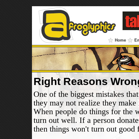
Home
E
Right Reasons Wron
One of the biggest mistakes that
they may not realize they make 
When people do things for the w
turn out well. If a person donat
then things won't turn out good f