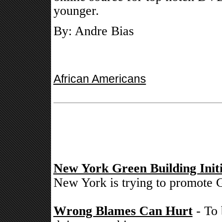
younger.
By: Andre Bias
African Americans
New York Green Building Initi
New York is trying to promote G
Wrong Blames Can Hurt
- To 