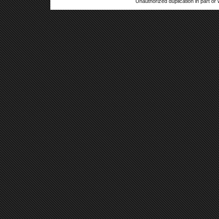
Unauthorized duplication in part or w