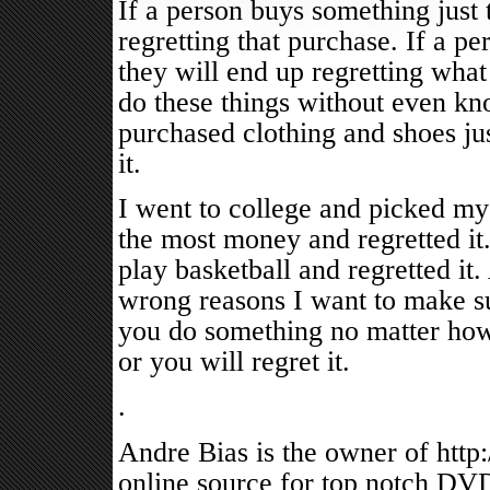
If a person buys something just 
regretting that purchase. If a p
they will end up regretting what
do these things without even kno
purchased clothing and shoes jus
it.
I went to college and picked my
the most money and regretted it.
play basketball and regretted it.
wrong reasons I want to make su
you do something no matter how b
or you will regret it.
.
Andre Bias is the owner of http
online source for top notch DVD