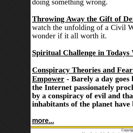
doing something wrong.
Throwing Away the Gift of De
watch the unfolding of a Civil W
wonder if it all worth it.
Spiritual Challenge in Todays
Conspiracy Theories and Fea
Empower
- Barely a day goes 
the Internet passionately proc
by a conspiracy of evil and th
inhabitants of the planet have
more...
Copyrig