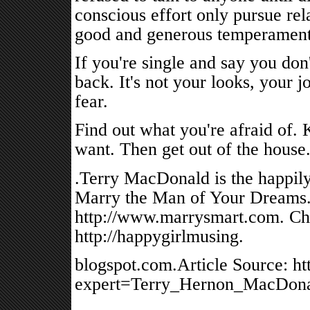
conscious effort only pursue re
good and generous temperaments
If you're single and say you don
back. It's not your looks, your jo
fear.
Find out what you're afraid of
want. Then get out of the house
.Terry MacDonald is the happily
Marry the Man of Your Dreams." 
http://www.marrysmart.com. Che
http://happygirlmusing.
blogspot.com.Article Source: ht
expert=Terry_Hernon_MacDona