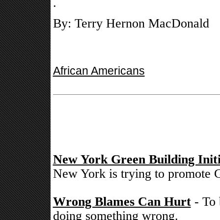
.
By: Terry Hernon MacDonald
African Americans
New York Green Building Initi
New York is trying to promote G
Wrong Blames Can Hurt
- To 
doing something wrong.