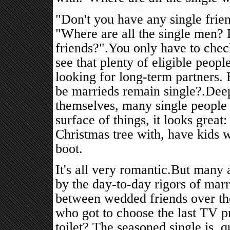
"Don't you have any single frie
"Where are all the single men? 
friends?".You only have to check
see that plenty of eligible peopl
looking for long-term partners. 
be marrieds remain single?.Dee
themselves, many single people f
surface of things, it looks gre
Christmas tree with, have kids w
boot.
It's all very romantic.But many 
by the day-to-day rigors of marr
between wedded friends over the
who got to choose the last TV pr
toilet?.The seasoned single is, 