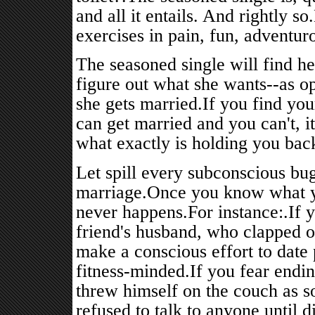
and all it entails. And rightly 
exercises in pain, fun, adventur
The seasoned single will find her
figure out what she wants--as o
she gets married.If you find yo
can get married and you can't, it
what exactly is holding you bac
Let spill every subconscious bug
marriage.Once you know what yo
never happens.For instance:.If y
friend's husband, who clapped 
make a conscious effort to date
fitness-minded.If you fear endi
threw himself on the couch as 
refused to talk to anyone until