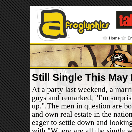
Home
E
Still Single This Ma
At a party last weekend, a marri
guys and remarked, "I'm surpris
up.".The men in question are bo
and own real estate in the natio
eager to settle down and looking
with."Where are all the single