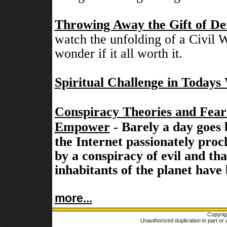
Throwing Away the Gift of De
watch the unfolding of a Civil W
wonder if it all worth it.
Spiritual Challenge in Todays
Conspiracy Theories and Fea
Empower
- Barely a day goes 
the Internet passionately proc
by a conspiracy of evil and th
inhabitants of the planet have
more...
Copyrig
Unauthorized duplication in part or w